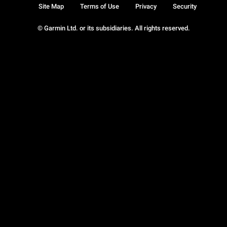
Site Map
Terms of Use
Privacy
Security
© Garmin Ltd. or its subsidiaries. All rights reserved.