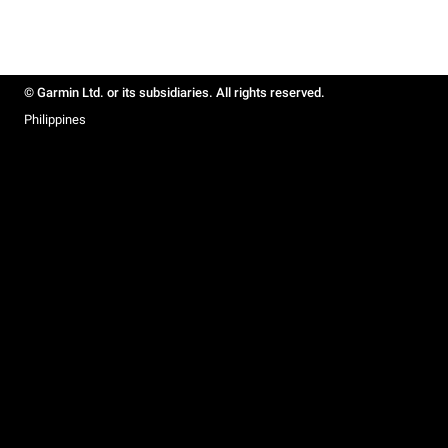
© Garmin Ltd. or its subsidiaries. All rights reserved.
Philippines