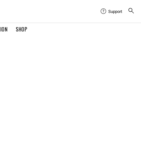
Support
TION
SHOP