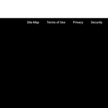
Site Map
Terms of Use
Privacy
Security