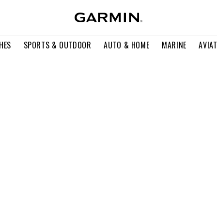
HES
SPORTS & OUTDOOR
AUTO & HOME
MARINE
AVIA