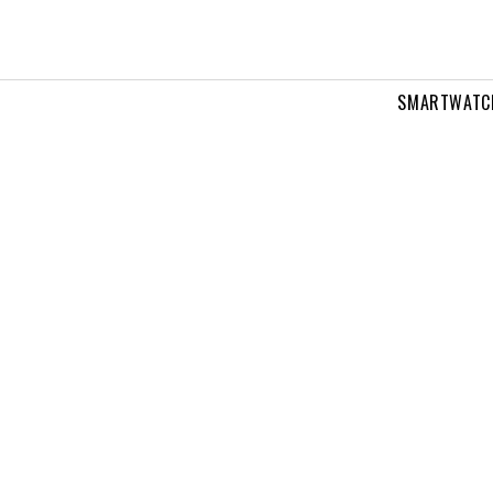
SMARTWATC