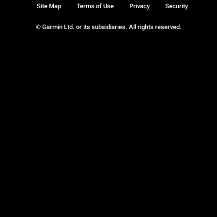
Site Map
Terms of Use
Privacy
Security
© Garmin Ltd. or its subsidiaries. All rights reserved.