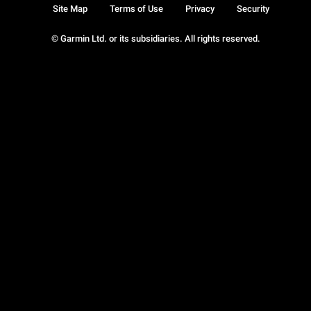
Site Map
Terms of Use
Privacy
Security
© Garmin Ltd. or its subsidiaries. All rights reserved.