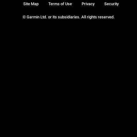
Site Map
Terms of Use
Privacy
Security
© Garmin Ltd. or its subsidiaries. All rights reserved.