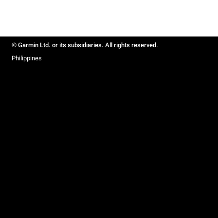
© Garmin Ltd. or its subsidiaries. All rights reserved.
Philippines