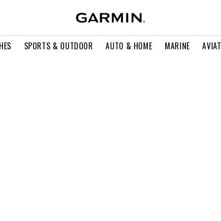
HES
SPORTS & OUTDOOR
AUTO & HOME
MARINE
AVIA