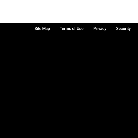
Site Map
Terms of Use
Privacy
Security