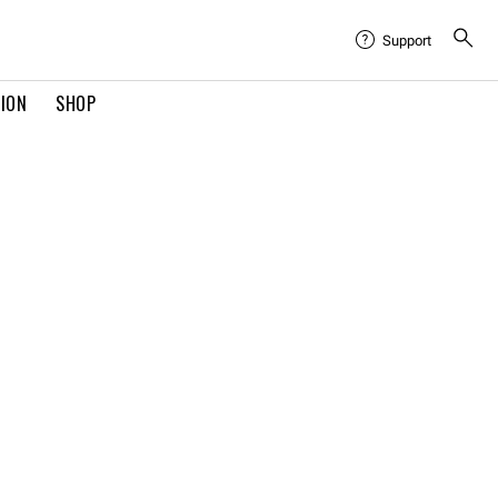
Support
TION
SHOP