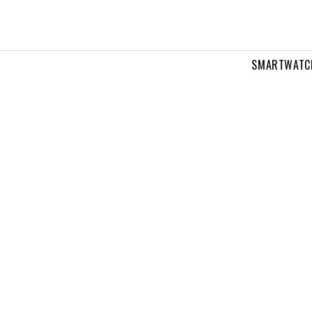
SMARTWATC