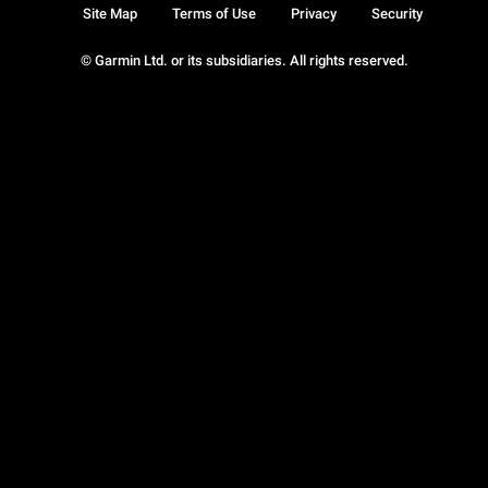
Site Map
Terms of Use
Privacy
Security
© Garmin Ltd. or its subsidiaries. All rights reserved.