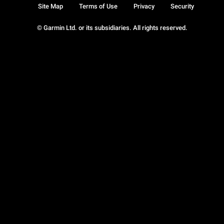
Site Map
Terms of Use
Privacy
Security
© Garmin Ltd. or its subsidiaries. All rights reserved.