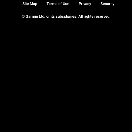
Site Map
Terms of Use
Privacy
Security
© Garmin Ltd. or its subsidiaries. All rights reserved.