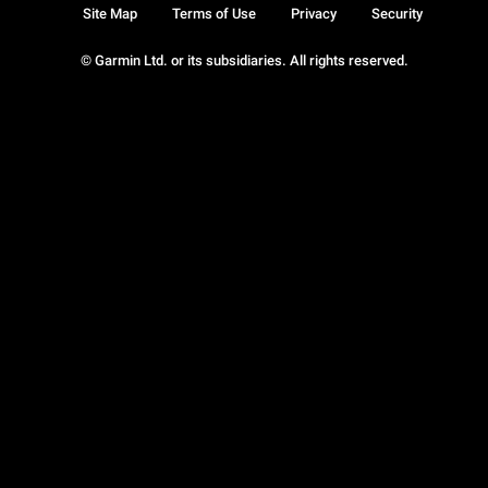
Site Map
Terms of Use
Privacy
Security
© Garmin Ltd. or its subsidiaries. All rights reserved.