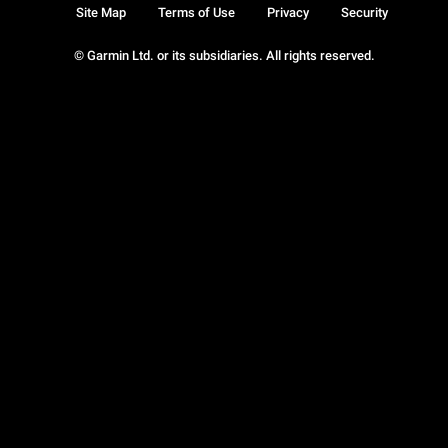
Site Map
Terms of Use
Privacy
Security
© Garmin Ltd. or its subsidiaries. All rights reserved.