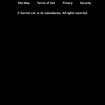
Site Map
Terms of Use
Privacy
Security
© Garmin Ltd. or its subsidiaries. All rights reserved.