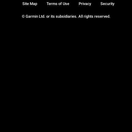
Site Map
Terms of Use
Privacy
Security
© Garmin Ltd. or its subsidiaries. All rights reserved.