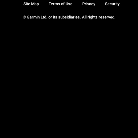
Site Map
Terms of Use
Privacy
Security
© Garmin Ltd. or its subsidiaries. All rights reserved.