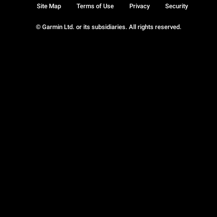
Site Map
Terms of Use
Privacy
Security
© Garmin Ltd. or its subsidiaries. All rights reserved.