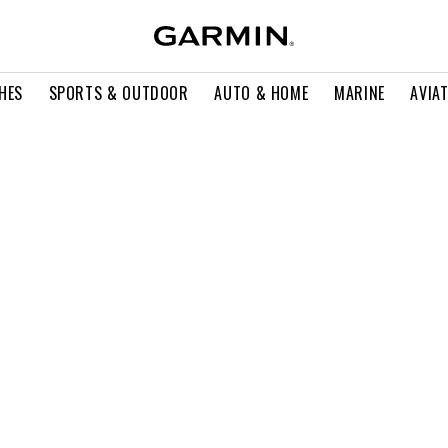
HES
SPORTS & OUTDOOR
AUTO & HOME
MARINE
AVIA