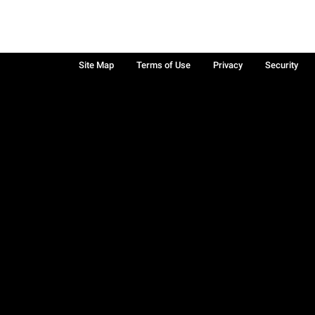
Site Map
Terms of Use
Privacy
Security