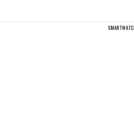
SMARTWATC