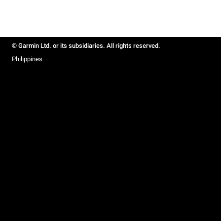
© Garmin Ltd. or its subsidiaries. All rights reserved.
Philippines