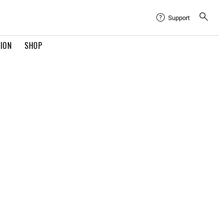
Support
TION
SHOP