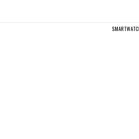
SMARTWATC