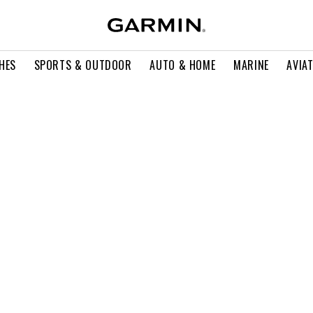
HES
SPORTS & OUTDOOR
AUTO & HOME
MARINE
AVIA