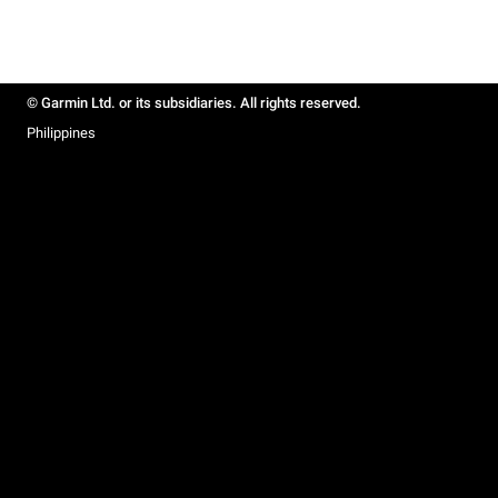
© Garmin Ltd. or its subsidiaries. All rights reserved.
Philippines