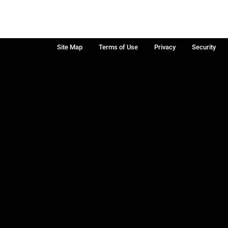
Site Map
Terms of Use
Privacy
Security