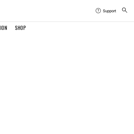
Support
TION
SHOP