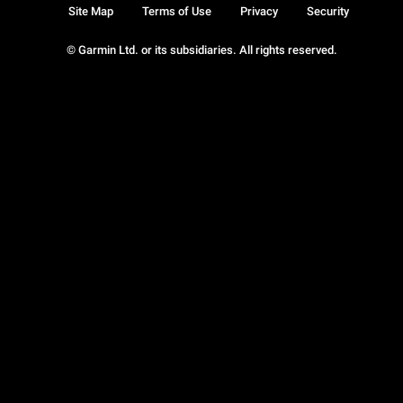
Site Map
Terms of Use
Privacy
Security
© Garmin Ltd. or its subsidiaries. All rights reserved.