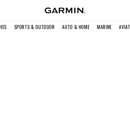
HES
SPORTS & OUTDOOR
AUTO & HOME
MARINE
AVIA