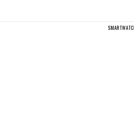
SMARTWATC