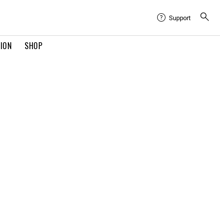
Support
TION
SHOP