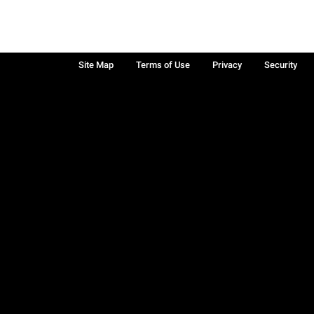
Site Map
Terms of Use
Privacy
Security