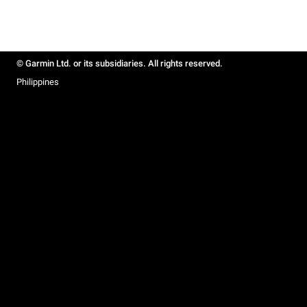
© Garmin Ltd. or its subsidiaries. All rights reserved.
Philippines