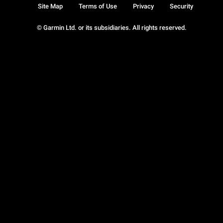
Site Map
Terms of Use
Privacy
Security
© Garmin Ltd. or its subsidiaries. All rights reserved.