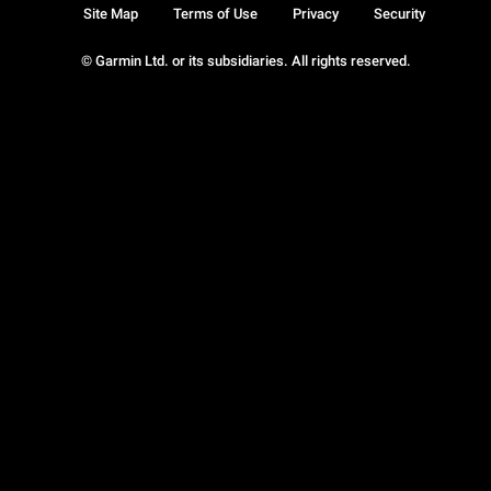
Site Map
Terms of Use
Privacy
Security
© Garmin Ltd. or its subsidiaries. All rights reserved.