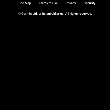
Site Map
Terms of Use
Privacy
Security
© Garmin Ltd. or its subsidiaries. All rights reserved.