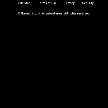
Site Map
Terms of Use
Privacy
Security
© Garmin Ltd. or its subsidiaries. All rights reserved.