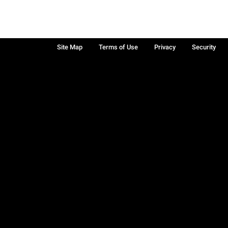
Site Map
Terms of Use
Privacy
Security