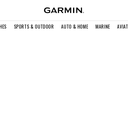
HES
SPORTS & OUTDOOR
AUTO & HOME
MARINE
AVIA