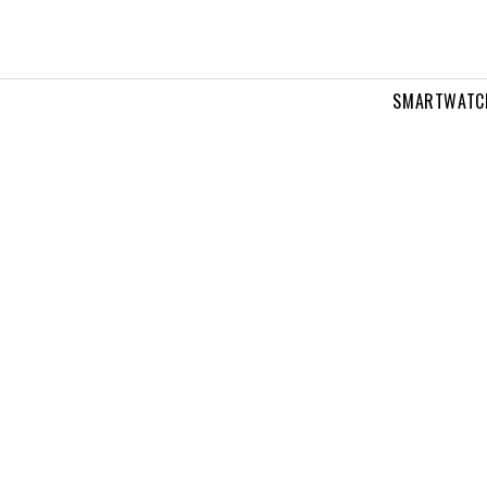
SMARTWATC