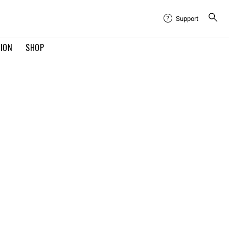
Support
TION
SHOP