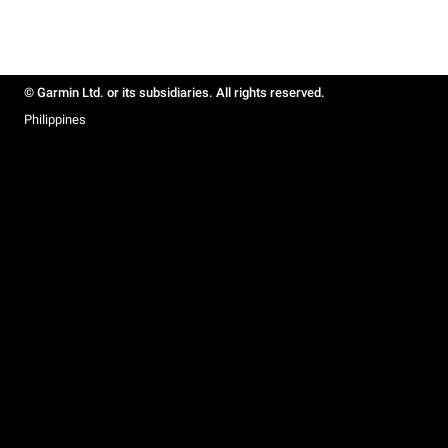
© Garmin Ltd. or its subsidiaries. All rights reserved.
Philippines