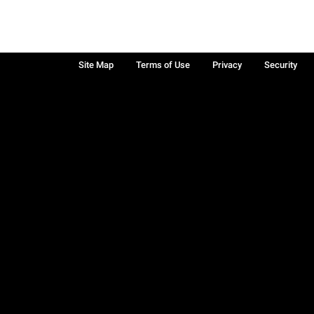
Site Map
Terms of Use
Privacy
Security