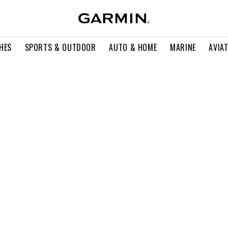
HES
SPORTS & OUTDOOR
AUTO & HOME
MARINE
AVIA