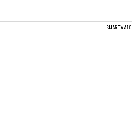
SMARTWATC