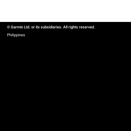
© Garmin Ltd. or its subsidiaries. All rights reserved.
Philippines