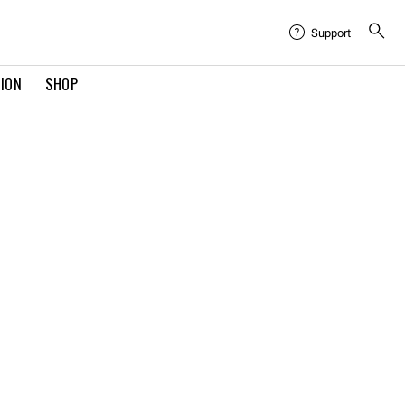
Support
TION
SHOP