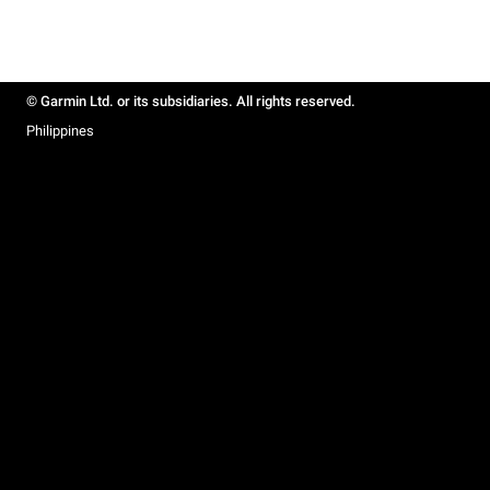
© Garmin Ltd. or its subsidiaries. All rights reserved.
Philippines