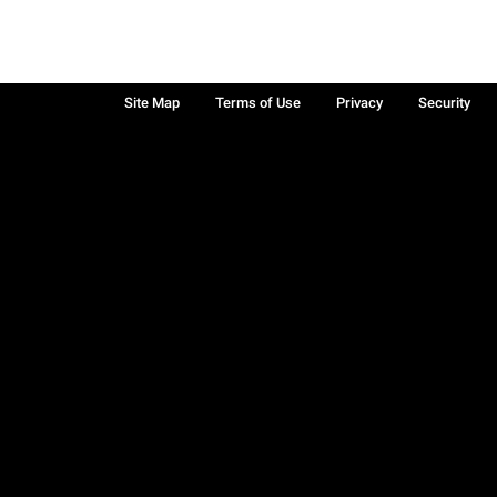
Site Map
Terms of Use
Privacy
Security