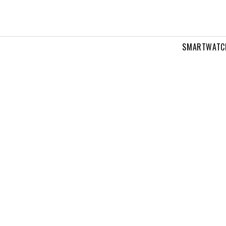
SMARTWATC