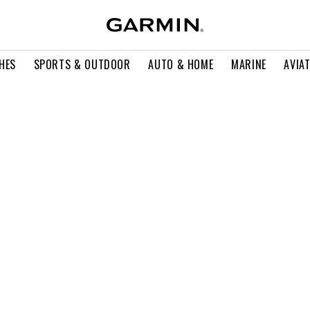
HES
SPORTS & OUTDOOR
AUTO & HOME
MARINE
AVIA