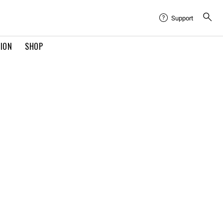
Support
TION
SHOP