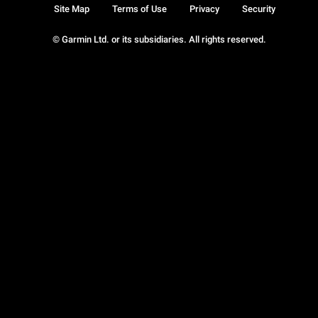
Site Map
Terms of Use
Privacy
Security
© Garmin Ltd. or its subsidiaries. All rights reserved.