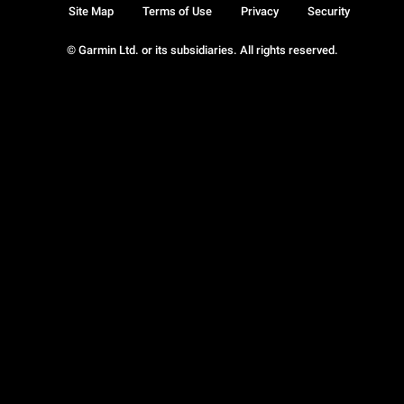
Site Map
Terms of Use
Privacy
Security
© Garmin Ltd. or its subsidiaries. All rights reserved.