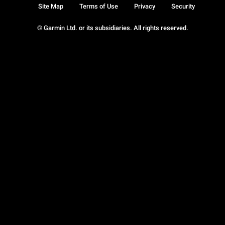
Site Map
Terms of Use
Privacy
Security
© Garmin Ltd. or its subsidiaries. All rights reserved.