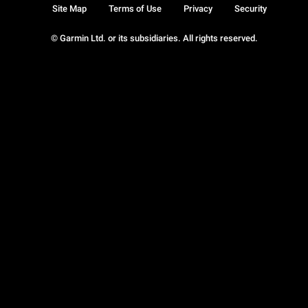
Site Map
Terms of Use
Privacy
Security
© Garmin Ltd. or its subsidiaries. All rights reserved.