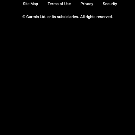
Site Map
Terms of Use
Privacy
Security
© Garmin Ltd. or its subsidiaries. All rights reserved.