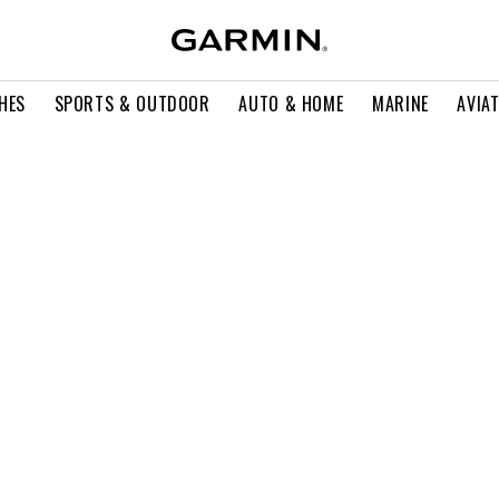
HES
SPORTS & OUTDOOR
AUTO & HOME
MARINE
AVIA