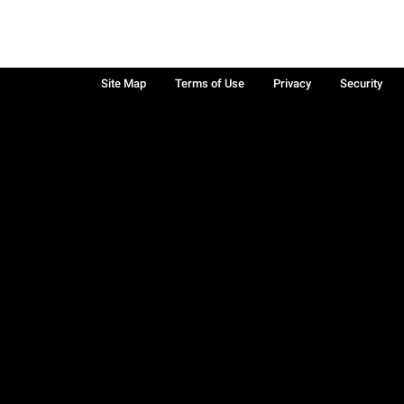
Site Map
Terms of Use
Privacy
Security