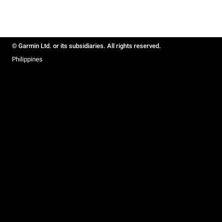
© Garmin Ltd. or its subsidiaries. All rights reserved.
Philippines