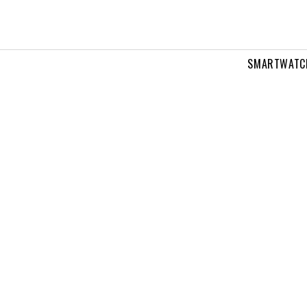
SMARTWATC