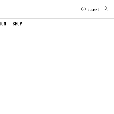
Support
TION
SHOP