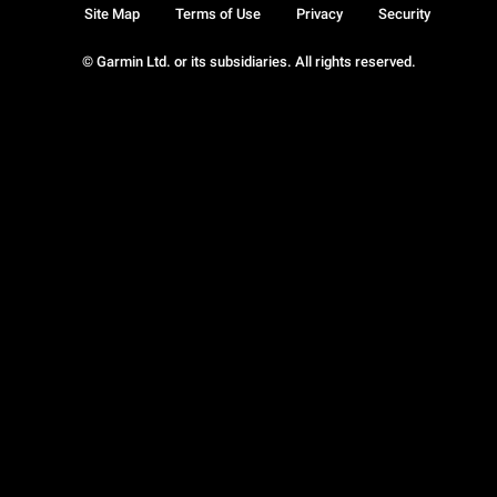
Site Map
Terms of Use
Privacy
Security
© Garmin Ltd. or its subsidiaries. All rights reserved.