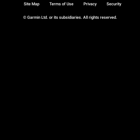
Site Map
Terms of Use
Privacy
Security
© Garmin Ltd. or its subsidiaries. All rights reserved.