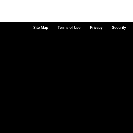
Site Map
Terms of Use
Privacy
Security