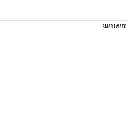
SMARTWATC