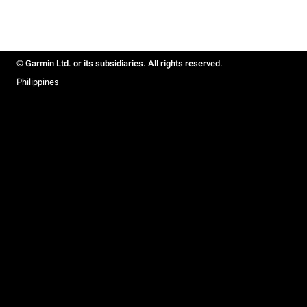
© Garmin Ltd. or its subsidiaries. All rights reserved.
Philippines