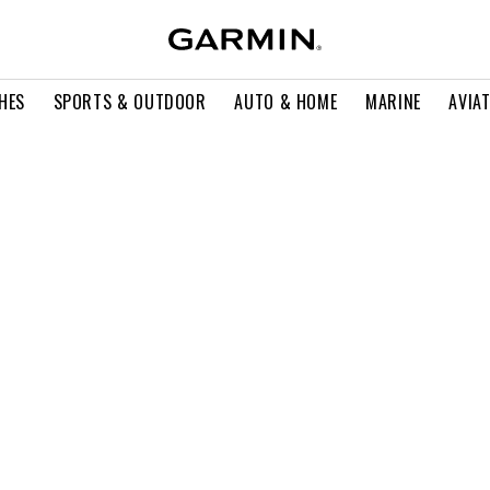
HES
SPORTS & OUTDOOR
AUTO & HOME
MARINE
AVIA