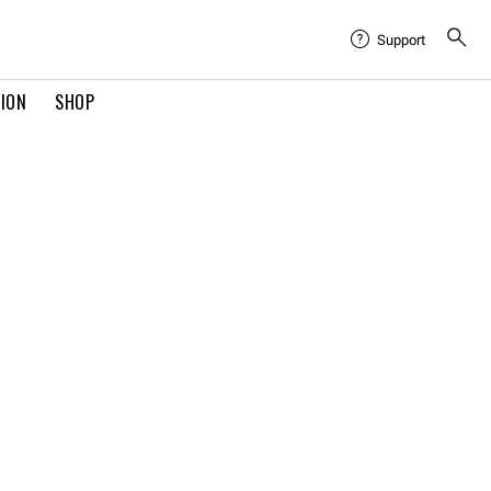
Support
TION
SHOP