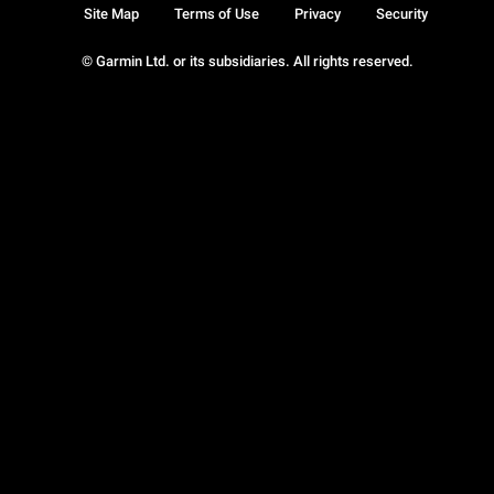
Site Map
Terms of Use
Privacy
Security
© Garmin Ltd. or its subsidiaries. All rights reserved.