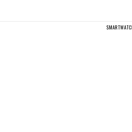
SMARTWATC