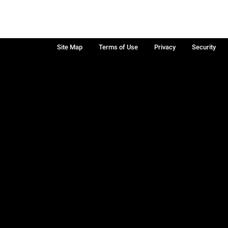
Site Map
Terms of Use
Privacy
Security