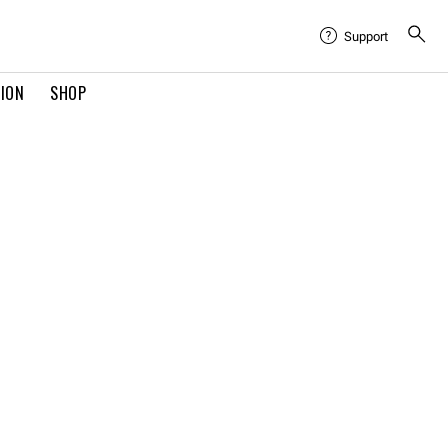
Support
TION
SHOP