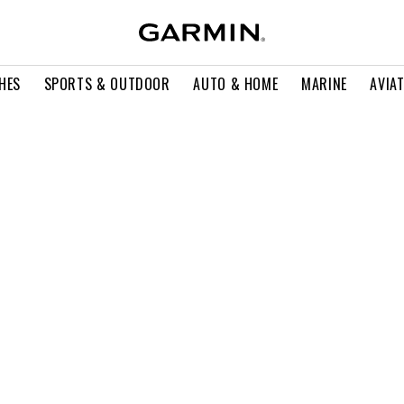
HES
SPORTS & OUTDOOR
AUTO & HOME
MARINE
AVIA