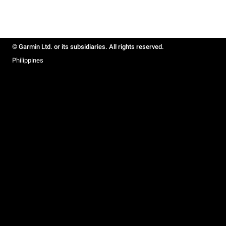
© Garmin Ltd. or its subsidiaries. All rights reserved.
Philippines