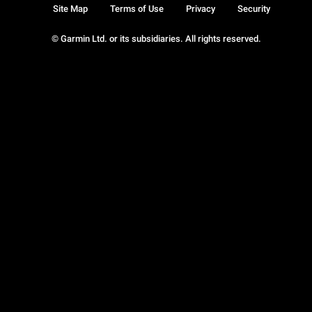
Site Map
Terms of Use
Privacy
Security
© Garmin Ltd. or its subsidiaries. All rights reserved.