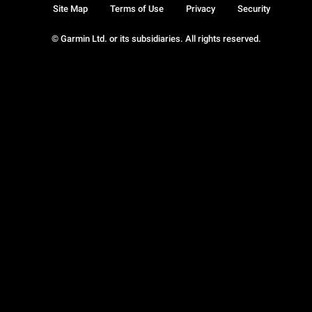
Site Map
Terms of Use
Privacy
Security
© Garmin Ltd. or its subsidiaries. All rights reserved.