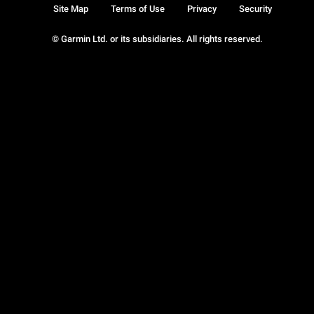
Site Map
Terms of Use
Privacy
Security
© Garmin Ltd. or its subsidiaries. All rights reserved.