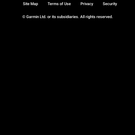
Site Map
Terms of Use
Privacy
Security
© Garmin Ltd. or its subsidiaries. All rights reserved.