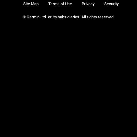
Site Map
Terms of Use
Privacy
Security
© Garmin Ltd. or its subsidiaries. All rights reserved.