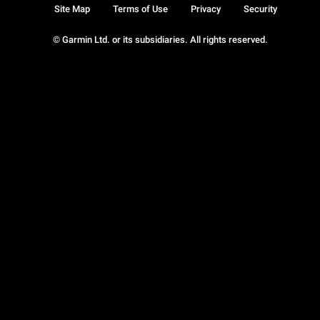
Site Map
Terms of Use
Privacy
Security
© Garmin Ltd. or its subsidiaries. All rights reserved.