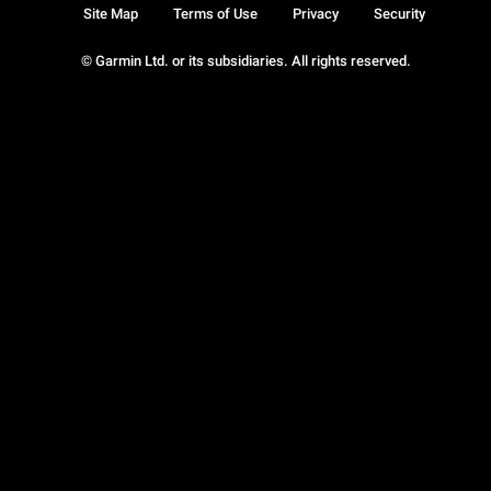
Site Map
Terms of Use
Privacy
Security
© Garmin Ltd. or its subsidiaries. All rights reserved.