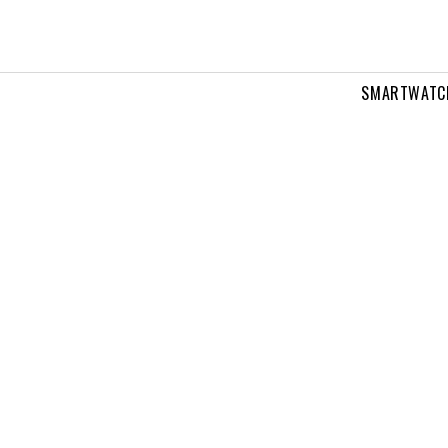
SMARTWATC