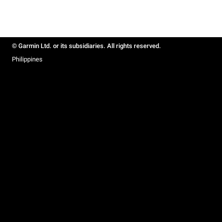
© Garmin Ltd. or its subsidiaries. All rights reserved.
Philippines