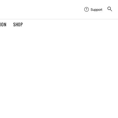
Support
TION
SHOP