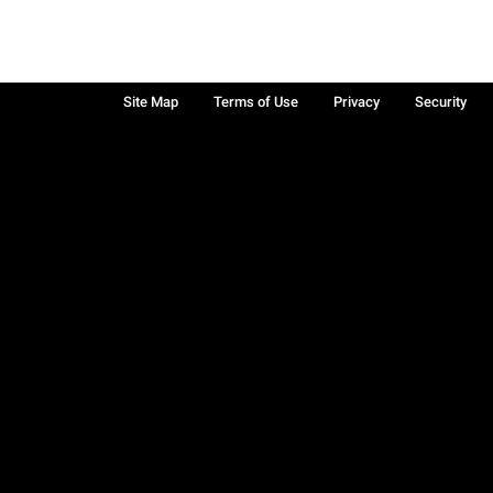
Site Map
Terms of Use
Privacy
Security