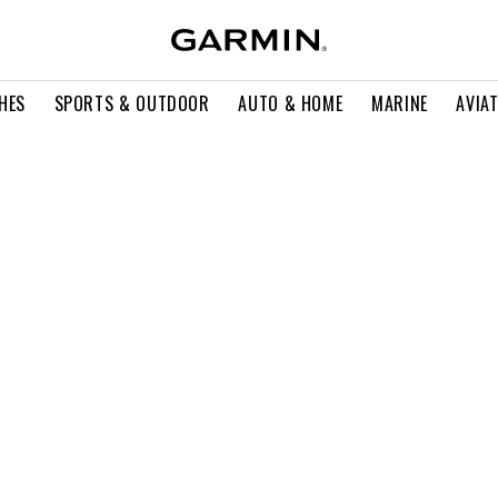
HES
SPORTS & OUTDOOR
AUTO & HOME
MARINE
AVIA