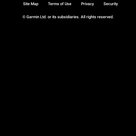
Site Map
Terms of Use
Privacy
Security
© Garmin Ltd. or its subsidiaries. All rights reserved.