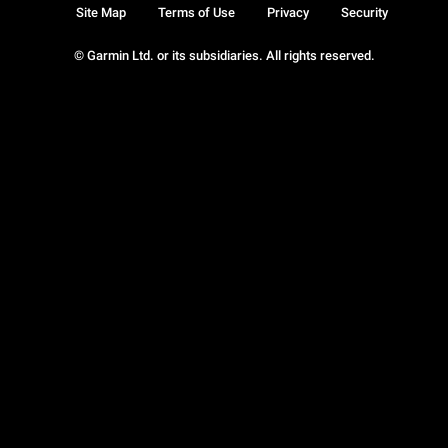
Site Map
Terms of Use
Privacy
Security
© Garmin Ltd. or its subsidiaries. All rights reserved.