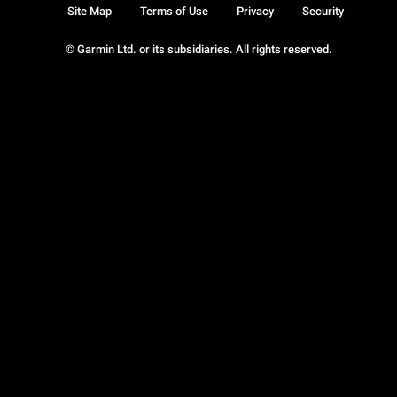
Site Map
Terms of Use
Privacy
Security
© Garmin Ltd. or its subsidiaries. All rights reserved.