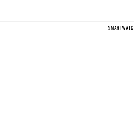
SMARTWATC