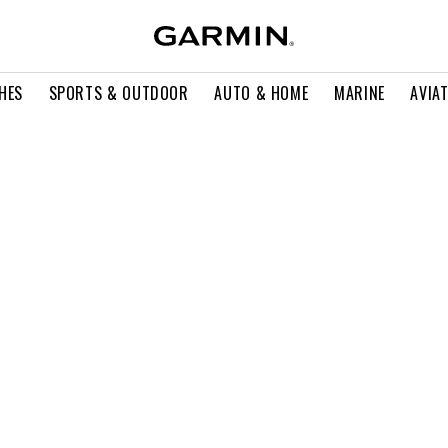
HES
SPORTS & OUTDOOR
AUTO & HOME
MARINE
AVIA