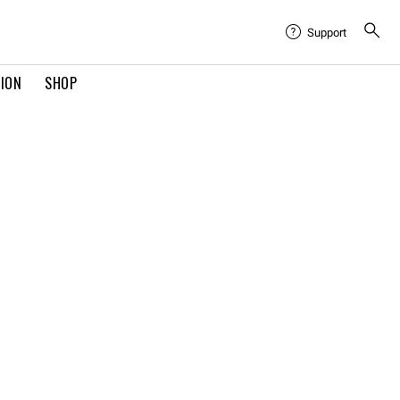
Support
TION
SHOP