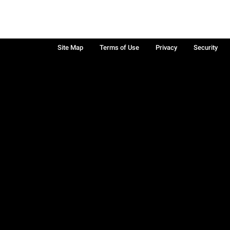
Site Map
Terms of Use
Privacy
Security