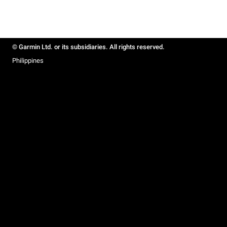
© Garmin Ltd. or its subsidiaries. All rights reserved.
Philippines