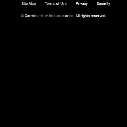
Site Map
Terms of Use
Privacy
Security
© Garmin Ltd. or its subsidiaries. All rights reserved.